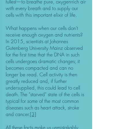
fullest—to breathe pure, oxygen-rich air
with every breath and to supply our
cells with this important elixir of life.
What happens when our cells don’t
receive enough oxygen and nutrients?
In 2015, scientists at Johannes
Gutenberg University Mainz observed
for the first time that the DNA in such
cells undergoes dramatic changes; it
becomes compacted and can no
longer be read. Cell activity is then
greatly reduced and, if further
undersupplied, this could lead to cell
death. The "starved" state of the cells is
typical for some of the most common
diseases such as heart attack, stroke
and cancer.
[3]
All these facts make us unmistakably