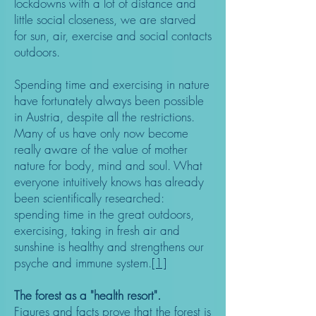
lockdowns with a lot of distance and
little social closeness, we are starved
for sun, air, exercise and social contacts
outdoors.
Spending time and exercising in nature
have fortunately always been possible
in Austria, despite all the restrictions.
Many of us have only now become
really aware of the value of mother
nature for body, mind and soul. What
everyone intuitively knows has already
been scientifically researched:
spending time in the great outdoors,
exercising, taking in fresh air and
sunshine is healthy and strengthens our
psyche and immune system.
[1]
The forest as a "health resort".
Figures and facts prove that the forest is