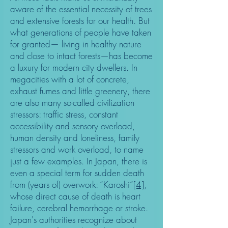
aware of the essential necessity of trees
and extensive forests for our health. But
what generations of people have taken
for granted— living in healthy nature
and close to intact forests—has become
a luxury for modern city dwellers. In
megacities with a lot of concrete,
exhaust fumes and little greenery, there
are also many so-called civilization
stressors: traffic stress, constant
accessibility and sensory overload,
human density and loneliness, family
stressors and work overload, to name
just a few examples. In Japan, there is
even a special term for sudden death
from (years of) overwork: “Karoshi”
[4]
,
whose direct cause of death is heart
failure, cerebral hemorrhage or stroke.
Japan's authorities recognize about