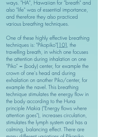
ways. "HA", Hawaiian for "breath" and
also "life" was of essential importance,
and therefore they also practiced
various breathing techniques.
One of these highly effective breathing
techniques is: "Pikopiko"
[10]
, the
travelling breath, in which one focuses
the attention during inhalation on one
"Piko" = (body) center, for example the
crown of one's head and during
exhalation on another Piko/center, for
example the navel. This breathing
technique stimulates the energy flow in
the body according to the Huna
principle Makia ("Energy flows where
attention goes"), increases circulation,
stimulates the lymph system and has a
calming, balancing effect. There are
many different variations of Pikopiko