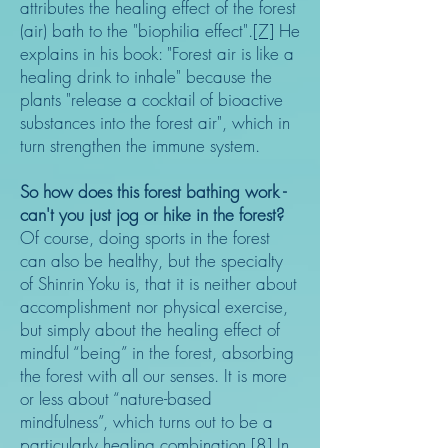
attributes the healing effect of the forest
(air) bath to the "biophilia effect".
[7]
He
explains in his book: "Forest air is like a
healing drink to inhale" because the
plants "release a cocktail of bioactive
substances into the forest air", which in
turn strengthen the immune system.
So how does this forest bathing work -
can't you just jog or hike in the forest?
Of course, doing sports in the forest
can also be healthy, but the specialty
of Shinrin Yoku is, that it is neither about
accomplishment nor physical exercise,
but simply about the healing effect of
mindful “being” in the forest, absorbing
the forest with all our senses. It is more
or less about “nature-based
mindfulness”, which turns out to be a
particularly healing combination.
[8]
In