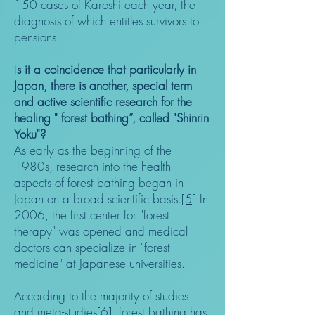
150 cases of Karoshi each year, the
diagnosis of which entitles survivors to
pensions.
I
s it a coincidence that particularly in
Japan, there is another, special term
and active scientific research for the
healing " forest bathing”, called "Shinrin
Yoku"?
As early as the beginning of the
1980s, research into the health
aspects of forest bathing began in
Japan on a broad scientific basis.
[5]
In
2006, the first center for "forest
therapy" was opened and medical
doctors can specialize in "forest
medicine" at Japanese universities.
According to the majority of studies
and meta-studies
[6]
, forest bathing has