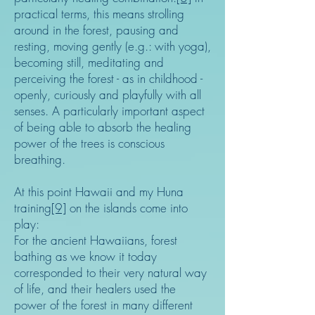
practical terms, this means strolling
around in the forest, pausing and
resting, moving gently (e.g.: with yoga),
becoming still, meditating and
perceiving the forest - as in childhood -
openly, curiously and playfully with all
senses. A particularly important aspect
of being able to absorb the healing
power of the trees is conscious
breathing.
At this point Hawaii and my Huna
training
[9]
on the islands come into
play:
For the ancient Hawaiians, forest
bathing as we know it today
corresponded to their very natural way
of life, and their healers used the
power of the forest in many different