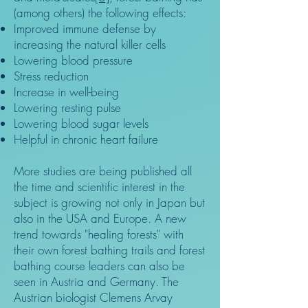
(among others) the following effects:
Improved immune defense by
increasing the natural killer cells
Lowering blood pressure
Stress reduction
Increase in well-being
Lowering resting pulse
Lowering blood sugar levels
Helpful in chronic heart failure
More studies are being published all
the time and scientific interest in the
subject is growing not only in Japan but
also in the USA and Europe. A new
trend towards "healing forests" with
their own forest bathing trails and forest
bathing course leaders can also be
seen in Austria and Germany. The
Austrian biologist Clemens Arvay