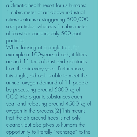
a climatic health resort for us humans:
1 cubic meter of air above industrial
cities contains a staggering 500,000
soot particles, whereas 1 cubic meter
of forest air contains only 500 soot
particles.
When looking at a single tree, for
example a 100-year-old oak, it filters
around 11 tons of dust and pollutants
from the air every year! Furthermore,
this single, old oak is able to meet the
annual oxygen demand of 11 people
by processing around 5000 kg of
CO2 into organic substances each
year and releasing around 4500 kg of
oxygen in the process.
[2]
This means
that the air around trees is not only
cleaner, but also gives us humans the
opportunity to literally “recharge” to the