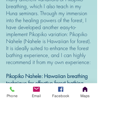
breathing, which I also teach in my
Huna seminars. Through my immersion
into the healing powers of the forest, I
have developed another easy-to-
implement Pikopiko variation: Pikopiko
Nahele (Nahele is Hawaiian for forest).
It is ideally suited to enhance the forest
bathing experience, and I can highly
recommend it from my own experience:
Pikopiko Nahele: Hawaiian breathing
technique for effective forest bathing
While standing, sitting or lying in a
Phone
Email
Facebook
Maps
forest of your choice, be aware that
you are nourishing the trees with your
exhalation and that they are giving you
oxygen, energy and bioactive
substances for your health.