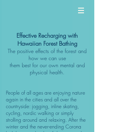
Effective Recharging with
Hawaiian Forest Bathing
The positive effects of the forest and
how we can use
them best for our own mental and
physical health.
People of all ages are enjoying nature
again in the cities and all over the
countryside: jogging, inline skating,
cycling, nordic walking or simply
strolling around and relaxing. After the
winter and the never-ending Corona