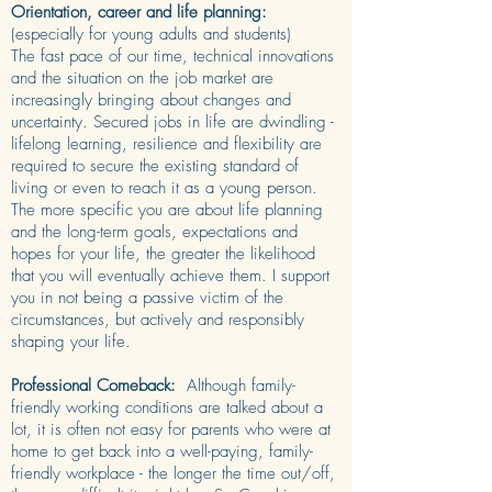
Orientation, career and life planning:
(especially for young adults and students)
The fast pace of our time, technical innovations
and the situation on the job market are
increasingly bringing about changes and
uncertainty. Secured jobs in life are dwindling -
lifelong learning, resilience and flexibility are
required to secure the existing standard of
living or even to reach it as a young person.
The more specific you are about life planning
and the long-term goals, expectations and
hopes for your life, the greater the likelihood
that you will eventually achieve them. I support
you in not being a passive victim of the
circumstances, but actively and responsibly
shaping your life.
Professional Comeback:
Although family-
friendly working conditions are talked about a
lot, it is often not easy for parents who were at
home to get back into a well-paying, family-
friendly workplace - the longer the time out/off,