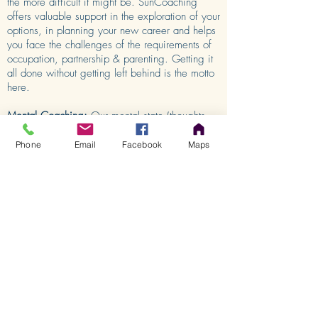
the more difficult it might be. SunCoaching
offers valuable support in the exploration of your
options, in planning your new career and helps
you face the challenges of the requirements of
occupation, partnership & parenting. Getting it
all done without getting left behind is the motto
here.
Mental Coaching:
Our mental state (thoughts
and visual imagination) can affect feelings and
moods, and subsequently our behaviour. As
Phone
Email
Facebook
Maps
such, our ways of thinking and our ideas are
crucial when it comes to giving up or
persevering, winning or losing, passively
complaining about circumstances or actively
coping with challenges. The development and
support of mental strength is necessary
nowadays, not only for top athletes and top
managers, but also for the everyday challenges
of modern life.
SERVICES