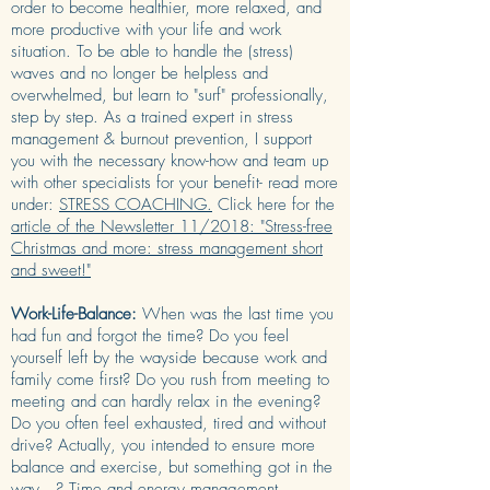
order to become healthier, more relaxed, and
more productive with your life and work
situation. To be able to handle the (stress)
waves and no longer be helpless and
overwhelmed, but learn to "surf" professionally,
step by step. As a trained expert in stress
management & burnout prevention, I support
you with the necessary know-how and team up
with other specialists for your benefit- read more
under:
STRESS COACHING.
Click here for the
article of the Newsletter 11/2018: "Stress-free
Christmas and more: stress management short
and sweet!"
Work-Life-Balance:
When was the last time you
had fun and forgot the time? Do you feel
yourself left by the wayside because work and
family come first? Do you rush from meeting to
meeting and can hardly relax in the evening?
Do you often feel exhausted, tired and without
drive? Actually, you intended to ensure more
balance and exercise, but something got in the
way...? Time and energy management,