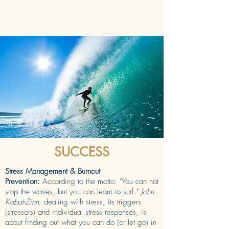
SUCCESS
Stress Management & Burnout
Prevention:
According to the motto: "You can not
stop the waves, but you can learn to surf."
John
Kabat-Zinn,
dealing with stress, its triggers
(stressors) and individual stress responses, is
about finding out what you can do (or let go) in