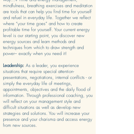
mindfulness, breathing exercises and meditation
are tools that can help you find time for yourself
and refuel in everyday life. Together we reflect
where “your time goes” and how to create
profitable time for yourself. Your current energy
level is our starting point, you discover new
energy sources and learn methods and
techniques from which to draw strength and
power– exactly when you need it!
Leadership:
As a leader, you experience
situations that require special attention-
presentations, negotiations, internal conflicts - or
simply the everyday life of meetings,
appointments, objectives and the daily flood of
information. Through professional coaching, you
will reflect on your management style and
difficult situations as well as develop new
strategies and solutions. You will increase your
presence and your charisma and access energy
from new sources.